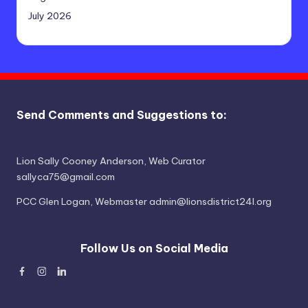
July 2026
Send Comments and Suggestions to:
Lion Sally Cooney Anderson, Web Curator
sallyca75@gmail.com
PCC Glen Logan, Webmaster admin@lionsdistrict24l.org
Follow Us on Social Media
Facebook
Instagram
Linked
In