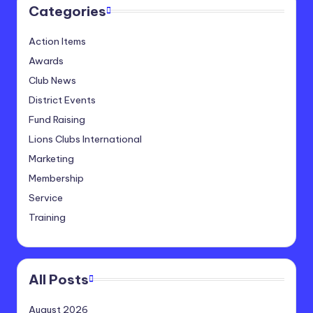
Categories
Action Items
Awards
Club News
District Events
Fund Raising
Lions Clubs International
Marketing
Membership
Service
Training
All Posts
August 2026