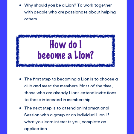
Why should you be a Lion? To work together
with people who are passionate about helping
others.
The first step to becoming a Lion is to choose a
club and meet the members. Most of the time,
those who are already Lions extend invitations
to those interested in membership.
The next step is to attend an Informational
Session with a group or an individual Lion. If
what you learn interests you, complete an
application.