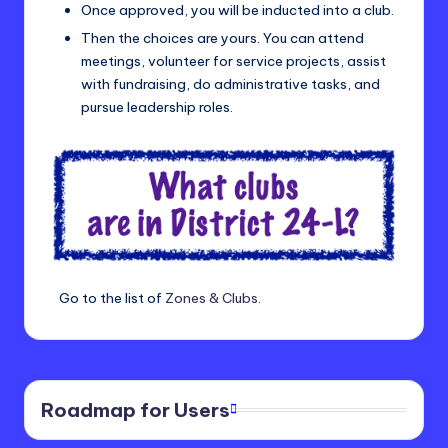
Once approved, you will be inducted into a club.
Then the choices are yours. You can attend
meetings, volunteer for service projects, assist
with fundraising, do administrative tasks, and
pursue leadership roles.
Go to the list of
Zones & Clubs
.
Roadmap for Users