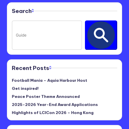
Search
Recent Posts
Football Mania – Aquia Harbour Host
Get inspired!
Peace Poster Theme Announced
2025-2026 Year-End Award Applications
Highlights of LCICon 2026 – Hong Kong