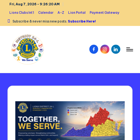
Fri, Aug 7, 2026
-
9:26:21 AM
Skip
Lions Clubs Int’l
Calendar
A-Z
Lion Portal
Payment Gateway
to
Subscribe & never miss new posts.
Subscribe Here!
content
Facebook
Instagram
Linked
In
L
i
o
n
s
D
is