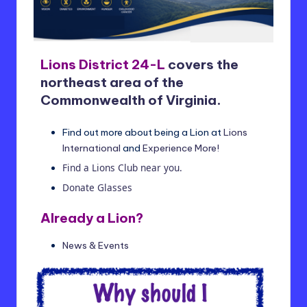
t
ri
c
Lions District 24-L
covers the
t
northeast area of the
2
Commonwealth of Virginia.
4
Find out more about being a Lion at
Lions
-
International
and
Experience More!
L
Find a Lions Club near you.
Donate Glasses
Already a Lion?
News & Events