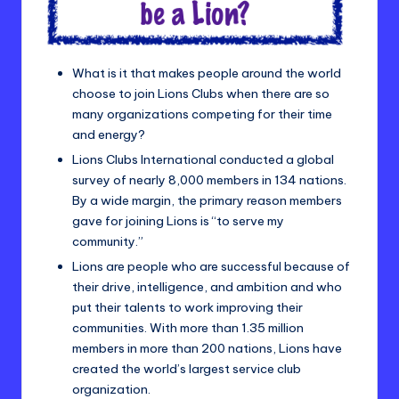
What is it that makes people around the world
choose to join Lions Clubs when there are so
many organizations competing for their time
and energy?
Lions Clubs International conducted a global
survey of nearly 8,000 members in 134 nations.
By a wide margin, the primary reason members
gave for joining Lions is “to serve my
community.”
Lions are people who are successful because of
their drive, intelligence, and ambition and who
put their talents to work improving their
communities. With more than 1.35 million
members in more than 200 nations, Lions have
created the world’s largest service club
organization.