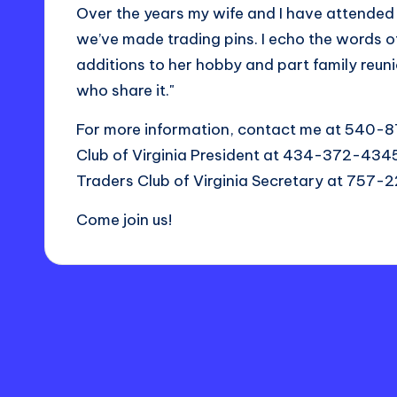
Over the years my wife and I have attended 
we’ve made trading pins. I echo the words o
additions to her hobby and part family reunio
who share it."
For more information, contact me at 540-
Club of Virginia President at 434-372-434
Traders Club of Virginia Secretary at 757
Come join us!