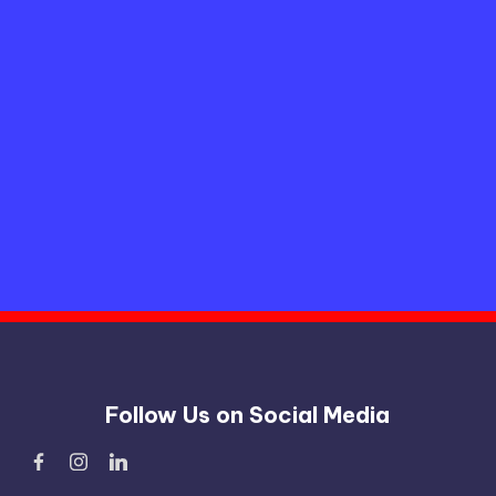
Follow Us on Social Media
Facebook
Instagram
Linked
In