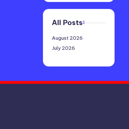
All Posts
August 2026
July 2026