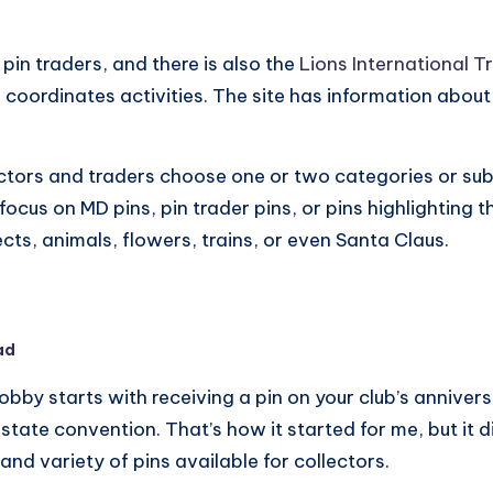
pin traders, and there is also the
Lions International T
oordinates activities. The site has information about
ctors and traders choose one or two categories or sub
 focus on MD pins, pin trader pins, or pins highlighting 
ects, animals, flowers, trains, or even Santa Claus.
ad
 hobby starts with receiving a pin on your club’s anniver
tate convention. That’s how it started for me, but it d
nd variety of pins available for collectors.