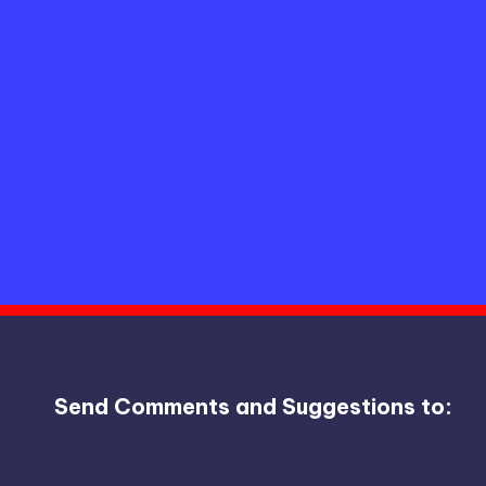
Send Comments and Suggestions to: