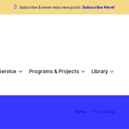
Subscribe & never miss new posts.
Subscribe Here!
Service
Programs & Projects
Library
Home
Pin Trading