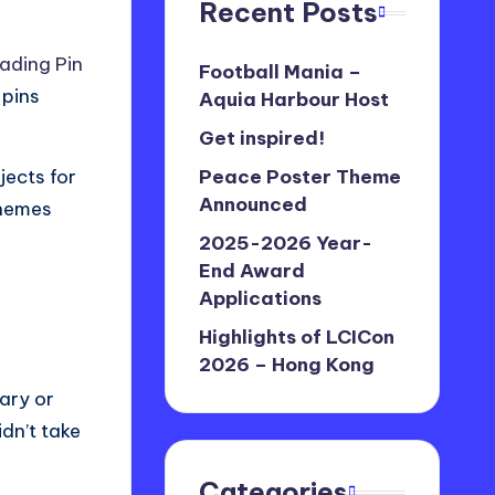
Recent Posts
rading Pin
Football Mania –
 pins
Aquia Harbour Host
Get inspired!
jects for
Peace Poster Theme
Announced
themes
2025-2026 Year-
End Award
Applications
Highlights of LCICon
2026 – Hong Kong
sary or
idn’t take
Categories