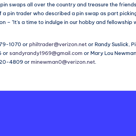
pin swaps all over the country and treasure the friend
f a pin trader who described a pin swap as part picki
n – "It's a time to indulge in our hobby and fellowship 
879-1070 or
philtrader@verizon.net
or Randy Suslick, P
5 or
sandyrandy1969@gmail.com
or Mary Lou Newman,
-220-4809 or
minewman0@verizon.net
.