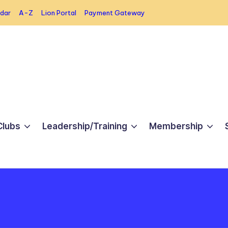
dar
A-Z
Lion Portal
Payment Gateway
Clubs
Leadership/Training
Membership