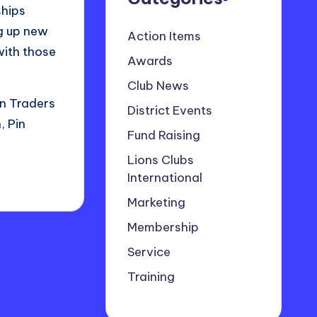
ships
ng up new
Action Items
with those
Awards
Club News
in Traders
District Events
 Pin
Fund Raising
Lions Clubs
International
Marketing
Membership
Service
Training