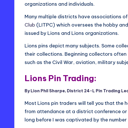
organizations and individuals.
Many multiple districts have associations of 
Club
(LITPC) which oversees the hobby and c
issued by Lions and Lions organizations.
Lions pins depict many subjects. Some colle
their collections. Beginning collectors often
such as the Civil War, aviation, military subj
Lions Pin Trading:
By Lion Phil Sharpe, District 24-L Pin Trading Le
Most Lions pin traders will tell you that the
from attendance at a district conference or s
long before I was captivated by the number a