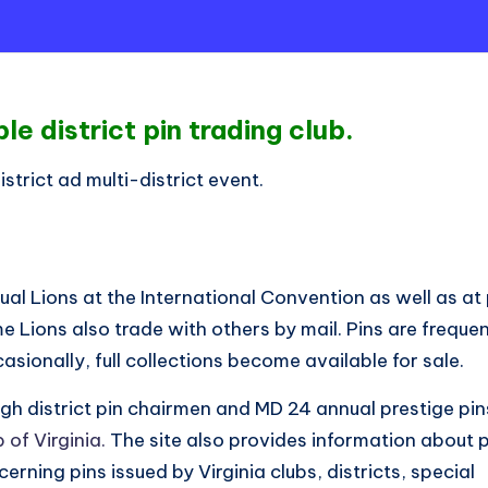
e district pin trading club.
strict ad multi-district event.
dual Lions at the International Convention as well as a
e Lions also trade with others by mail. Pins are frequen
sionally, full collections become available for sale.
gh district pin chairmen and MD 24 annual prestige pin
 of Virginia.
The site also provides information about p
erning pins issued by Virginia clubs, districts, special