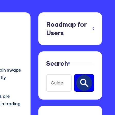
Roadmap for
Users
Search
t pin swaps
tly
s are
in trading