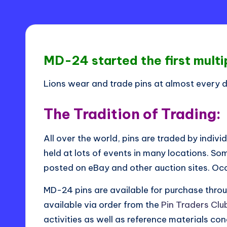
i
s
t
MD-24 started the first multipl
ri
c
Lions wear and trade pins at almost every di
t
The Tradition of Trading:
2
All over the world, pins are traded by indivi
4
held at lots of events in many locations. Som
-
posted on eBay and other auction sites. Occa
L
MD-24 pins are available for purchase throu
available via order from the
Pin Traders Club
activities as well as reference materials conc