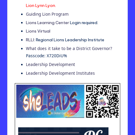
Lion Lynn Lyon.
Guiding Lion Program
Lions Learning Center
Login required.
Lions Virtual
RLLI
: Regional Lions Leadership Institute
What does it take to be a District Governor?
Passcode: X720DiU%
Leadership Development
Leadership Development Institutes