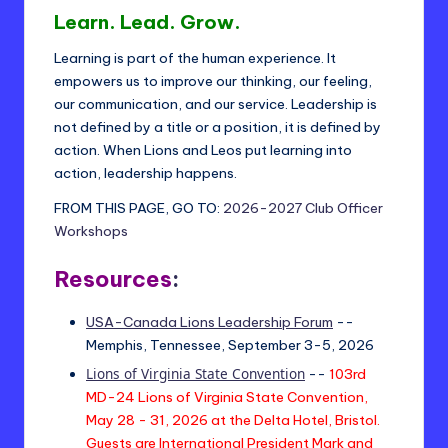
t
Learn. Lead. Grow.
ri
Learning is part of the human experience. It
c
empowers us to improve our thinking, our feeling,
t
our communication, and our service. Leadership is
not defined by a title or a position, it is defined by
2
action. When Lions and Leos put learning into
4
action, leadership happens.
-
FROM THIS PAGE, GO TO:
2026-2027 Club Officer
Workshops
L
Resources
:
USA-Canada Lions Leadership Forum
--
Memphis, Tennessee, September 3-5, 2026
Lions of Virginia State Convention
--
103rd
MD-24 Lions of Virginia State Convention,
May 28 - 31, 2026 at the Delta Hotel, Bristol.
Guests are International President Mark and