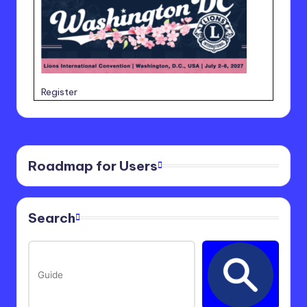
Register
Roadmap for Users
Search