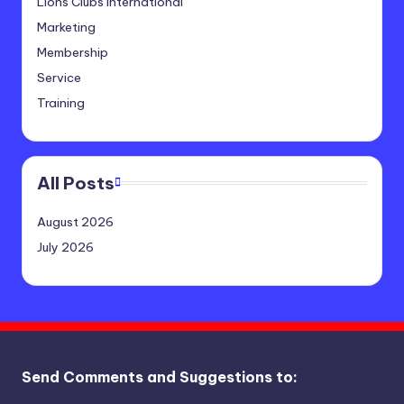
Lions Clubs International
Marketing
Membership
Service
Training
All Posts
August 2026
July 2026
Send Comments and Suggestions to: