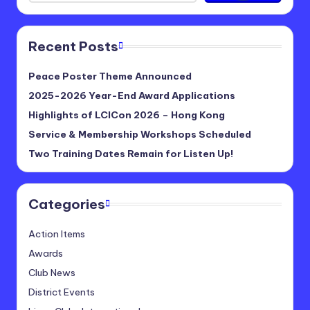
Recent Posts
Peace Poster Theme Announced
2025-2026 Year-End Award Applications
Highlights of LCICon 2026 – Hong Kong
Service & Membership Workshops Scheduled
Two Training Dates Remain for Listen Up!
Categories
Action Items
Awards
Club News
District Events