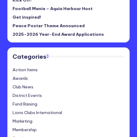
Football Mania – Aquia Harbour Host
Get inspired!
Peace Poster Theme Announced
2025-2026 Year-End Award Applications
Categories
Action Items
Awards
Club News
District Events
Fund Raising
Lions Clubs International
Marketing
Membership