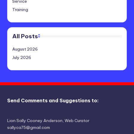
Service
Training
All Posts
August 2026
July 2026
Send Comments and Suggestions to:
Lion Sally Cooney Anderson, Web Curator
sallyca75@gmail.com