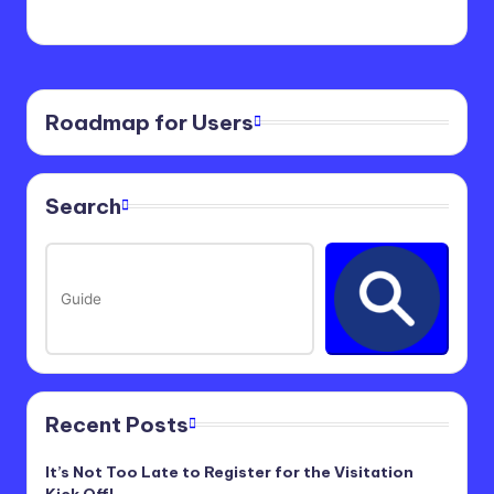
Roadmap for Users
Search
Recent Posts
It’s Not Too Late to Register for the Visitation
Kick Off!