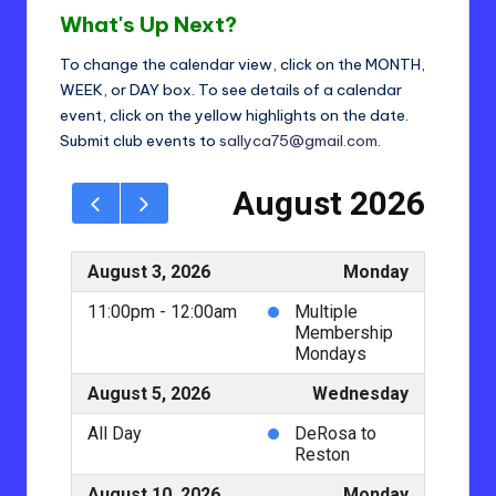
t
What's Up Next?
ri
To change the calendar view, click on the MONTH,
c
WEEK, or DAY box. To see details of a calendar
t
event, click on the yellow highlights on the date.
Submit club events to
sallyca75@gmail.com
.
2
4
-
L