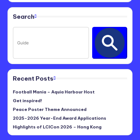
Search
Recent Posts
Football Mania – Aquia Harbour Host
Get inspired!
Peace Poster Theme Announced
2025-2026 Year-End Award Applications
Highlights of LCICon 2026 – Hong Kong