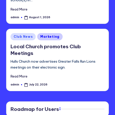
Read More
admin
August 1, 2026
Posted
by
Posted
Club News
Marketing
in
Local Church promotes Club
Meetings
Hulls Church now advertises Greater Falls Run Lions
meetings on their electronic sign.
Read More
admin
July 22, 2026
Posted
by
Roadmap for Users