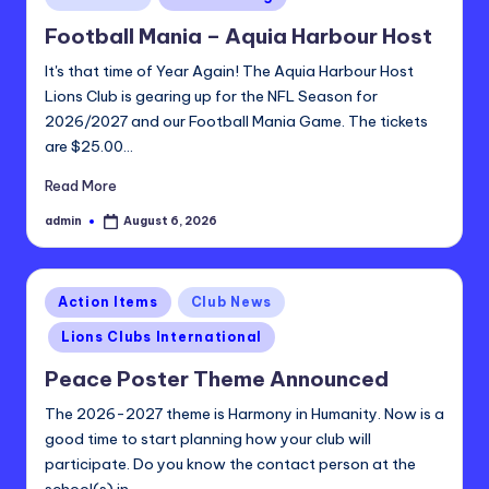
t
in
Football Mania – Aquia Harbour Host
ri
It's that time of Year Again! The Aquia Harbour Host
c
Lions Club is gearing up for the NFL Season for
t
2026/2027 and our Football Mania Game. The tickets
2
are $25.00…
4
Read More
-
admin
August 6, 2026
Posted
by
L
Posted
Action Items
Club News
in
Lions Clubs International
Peace Poster Theme Announced
The 2026-2027 theme is Harmony in Humanity. Now is a
good time to start planning how your club will
participate. Do you know the contact person at the
school(s) in…