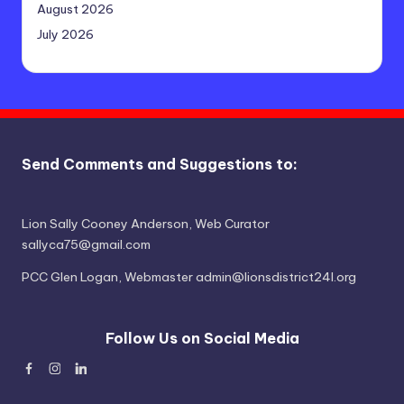
August 2026
July 2026
Send Comments and Suggestions to:
Lion Sally Cooney Anderson, Web Curator
sallyca75@gmail.com
PCC Glen Logan, Webmaster admin@lionsdistrict24l.org
Follow Us on Social Media
Facebook
Instagram
Linked
In