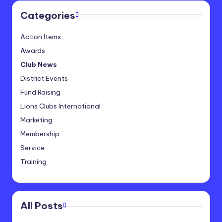
Categories
Action Items
Awards
Club News
District Events
Fund Raising
Lions Clubs International
Marketing
Membership
Service
Training
All Posts