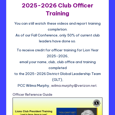
t
2025-2026 Club Officer
ri
Training
c
You can still watch these videos and report training
t
completion.
2
As of our Fall Conference, only 50% of current club
leaders have done so.
4
To receive credit for officer training for Lion Year
-
2025-2026,
L
email your name, club, club office and training
completed
to the 2025-2026 District Global Leadership Team
(GLT),
PCC Wilma Murphy,
wilma.murphy@verizon.net
.
Officer Reference Guide