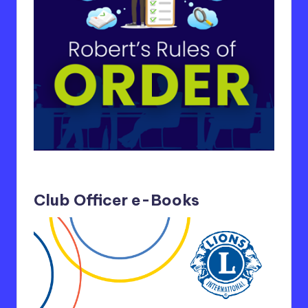
Club Officer e-Books