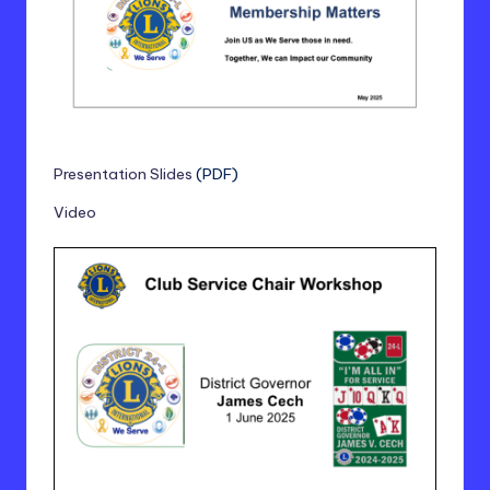
Presentation Slides
(PDF)
Video