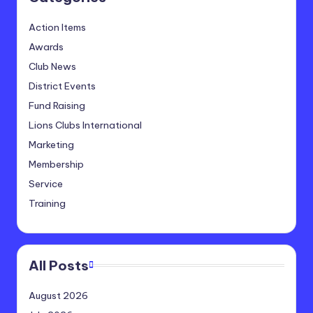
Action Items
Awards
Club News
District Events
Fund Raising
Lions Clubs International
Marketing
Membership
Service
Training
All Posts
August 2026