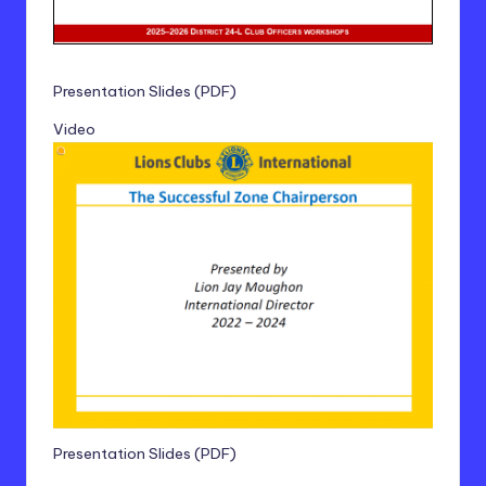
Presentation Slides (PDF)
Video
Presentation Slides (PDF)