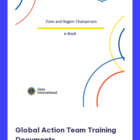
Global Action Team Training
Documents