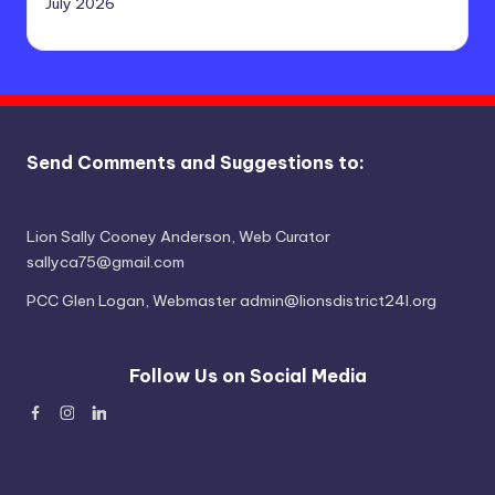
July 2026
Send Comments and Suggestions to:
Lion Sally Cooney Anderson, Web Curator
sallyca75@gmail.com
PCC Glen Logan, Webmaster admin@lionsdistrict24l.org
Follow Us on Social Media
Facebook
Instagram
Linked
In