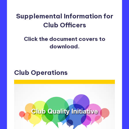
Supplemental Information for
Club Officers
Click the document covers to
download.
Club Operations