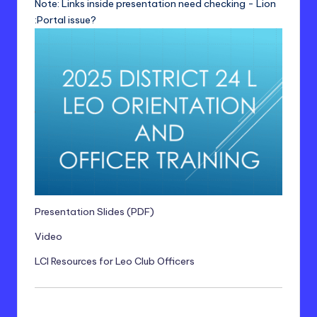
Note: Links inside presentation need checking - Lion
:Portal issue?
Presentation Slides (PDF)
Video
LCI Resources for Leo Club Officers