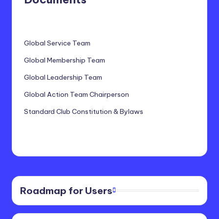
Global Service Team
Global Membership Team
Global Leadership Team
Global Action Team Chairperson
Standard Club Constitution & Bylaws
Roadmap for Users