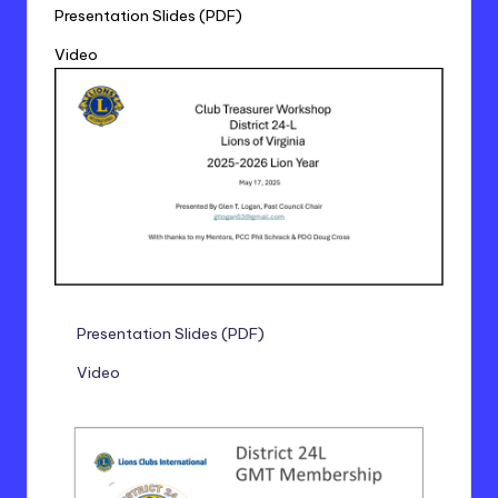
Presentation Slides (PDF)
Video
Presentation Slides (PDF)
Video