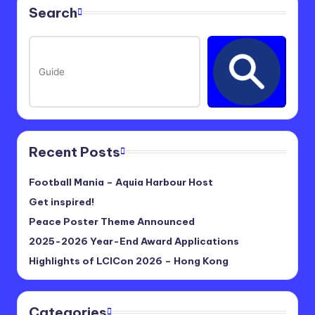
Search
Recent Posts
Football Mania – Aquia Harbour Host
Get inspired!
Peace Poster Theme Announced
2025-2026 Year-End Award Applications
Highlights of LCICon 2026 – Hong Kong
Categories