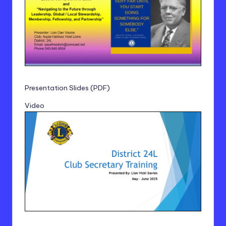
Presentation Slides (PDF)
Video